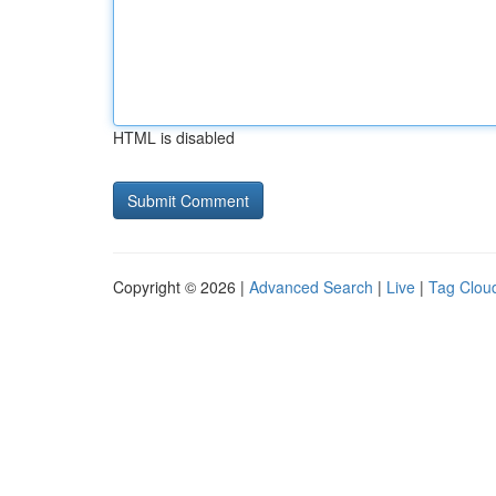
HTML is disabled
Copyright © 2026 |
Advanced Search
|
Live
|
Tag Clou