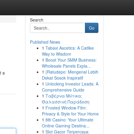
Search
Go
Published News
1
Tabaxi Ascetics: A Catlike
Way to Wisdom
1
Boost Your SMM Business:
Wholesale Panels Expla...
1
{Ratudepo: Mengenal Lebih
t a
Dekat Sosok Inspiratif
1
Unlocking Investor Leads: A
Comprehensive Guide
1
Ταβέρνα Μύτικα:
Θαλασσινή Παράδοση
1
Frosted Window Film:
Privacy & Style for Your Home
1
88i Casino: Your Ultimate
Online Gaming Destina...
1
Slot Gacor Terpercaya: