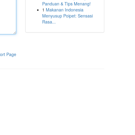
Panduan & Tips Menang!
1
Makanan Indonesia
Menyusup Poipet: Sensasi
Rasa...
ort Page