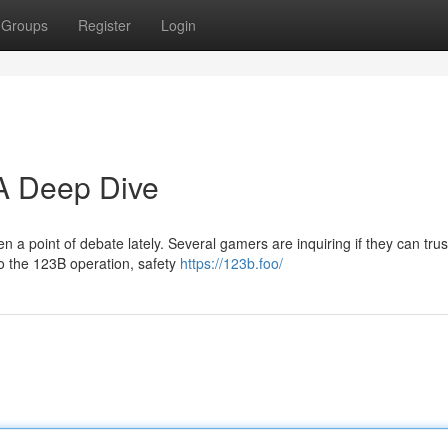
Groups
Register
Login
 A Deep Dive
n a point of debate lately. Several gamers are inquiring if they can trus
o the 123B operation, safety
https://123b.foo/