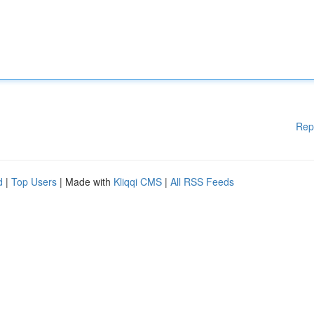
Rep
d
|
Top Users
| Made with
Kliqqi CMS
|
All RSS Feeds