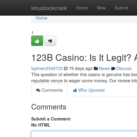
Home
letusbookmark
Home
New
Submit
Home
1
123B Casino: Is It Legit?
laytnwrzl349723
79 days ago
News
Discuss
This question of whether this casino is genuine has bee
reputable venue to wager some money. Our review int
Comments
Who Upvoted
Comments
Submit a Comment
No HTML