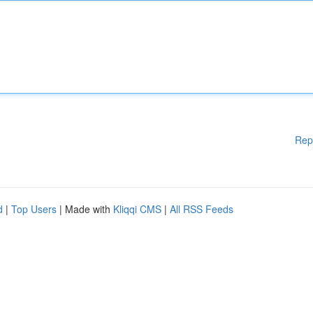
Rep
d
|
Top Users
| Made with
Kliqqi CMS
|
All RSS Feeds