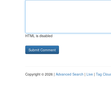
HTML is disabled
Copyright © 2026 |
Advanced Search
|
Live
|
Tag Clou