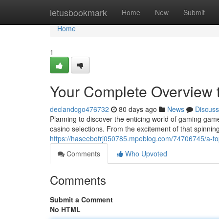
Home
letusbookmark
Home
New
Submit
Home
1
Your Complete Overview
declandcgo476732
80 days ago
News
Discuss
Planning to discover the enticing world of gaming game
casino selections. From the excitement of that spinnin
https://haseebofrj050785.mpeblog.com/74706745/a-t
Comments
Who Upvoted
Comments
Submit a Comment
No HTML