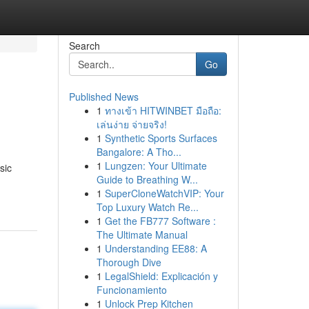
Search
Go
Published News
1
ทางเข้า HITWINBET มือถือ:
เล่นง่าย จ่ายจริง!
1
Synthetic Sports Surfaces
Bangalore: A Tho...
1
Lungzen: Your Ultimate
sic
Guide to Breathing W...
1
SuperCloneWatchVIP: Your
Top Luxury Watch Re...
1
Get the FB777 Software :
The Ultimate Manual
1
Understanding EE88: A
Thorough Dive
1
LegalShield: Explicación y
Funcionamiento
1
Unlock Prep Kitchen