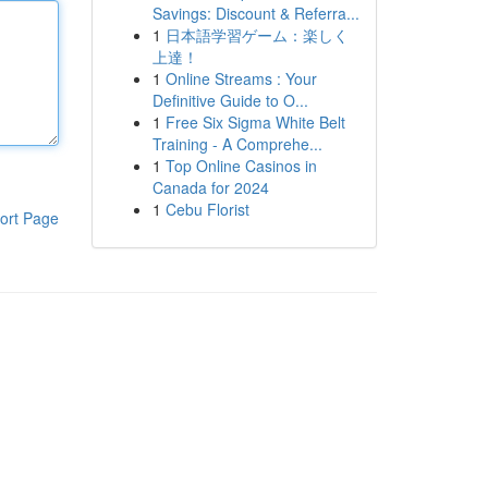
Savings: Discount & Referra...
1
日本語学習ゲーム：楽しく
上達！
1
Online Streams : Your
Definitive Guide to O...
1
Free Six Sigma White Belt
Training - A Comprehe...
1
Top Online Casinos in
Canada for 2024
1
Cebu Florist
ort Page