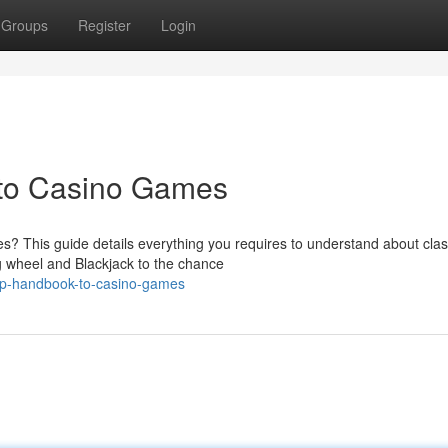
Groups
Register
Login
 to Casino Games
s? This guide details everything you requires to understand about clas
g wheel and Blackjack to the chance
op-handbook-to-casino-games