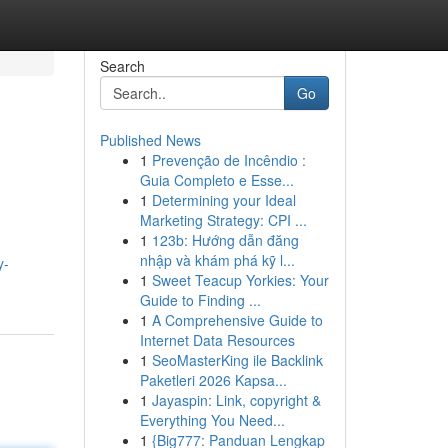
Search
Go
Published News
1
Prevenção de Incêndio :
Guia Completo e Esse...
1
Determining your Ideal
Marketing Strategy: CPI ...
1
123b: Hướng dẫn đăng
nhập và khám phá kỹ l...
y-
1
Sweet Teacup Yorkies: Your
Guide to Finding ...
1
A Comprehensive Guide to
Internet Data Resources
1
SeoMasterKing ile Backlink
Paketleri 2026 Kapsa...
1
Jayaspin: Link, copyright &
Everything You Need...
1
{Big777: Panduan Lengkap