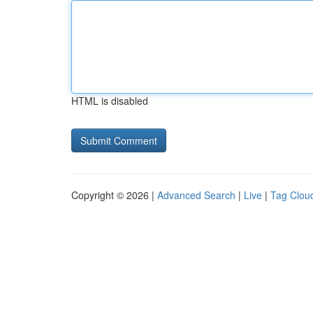
HTML is disabled
Copyright © 2026 |
Advanced Search
|
Live
|
Tag Clou