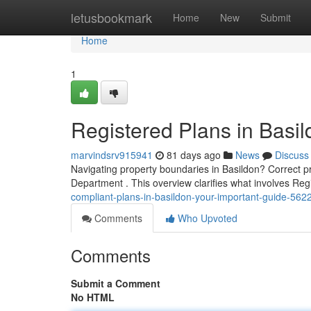
Home
letusbookmark
Home
New
Submit
Home
1
Registered Plans in Basil
marvindsrv915941
81 days ago
News
Discuss
Navigating property boundaries in Basildon? Correct pr
Department . This overview clarifies what involves Re
compliant-plans-in-basildon-your-important-guide-56
Comments
Who Upvoted
Comments
Submit a Comment
No HTML