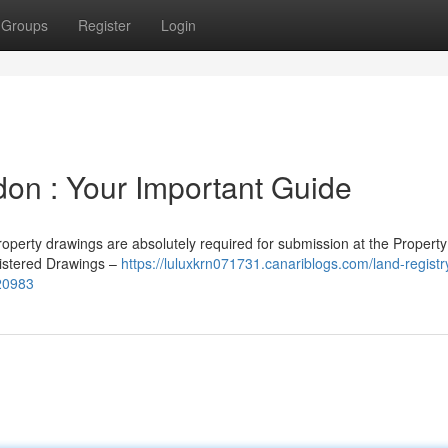
Groups
Register
Login
don : Your Important Guide
operty drawings are absolutely required for submission at the Property
gistered Drawings –
https://luluxkrn071731.canariblogs.com/land-registr
220983