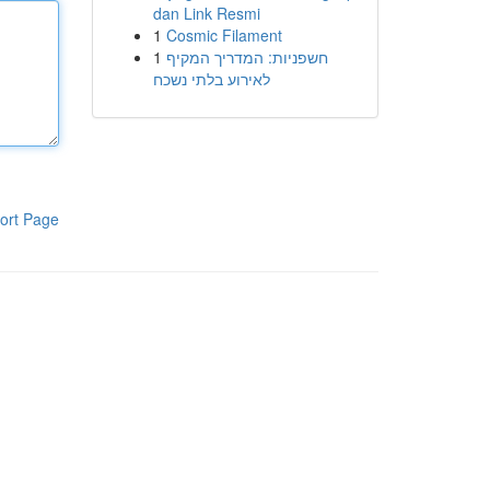
dan Link Resmi
1
Cosmic Filament
1
חשפניות: המדריך המקיף
לאירוע בלתי נשכח
ort Page