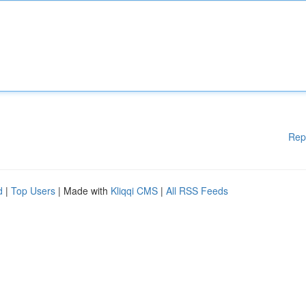
Rep
d
|
Top Users
| Made with
Kliqqi CMS
|
All RSS Feeds