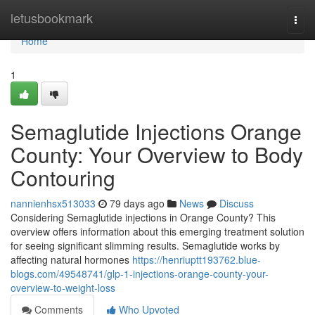
Home
letusbookmark
Togg
navi
Home
1
Semaglutide Injections Orange
County: Your Overview to Body
Contouring
nannienhsx513033
79 days ago
News
Discuss
Considering Semaglutide injections in Orange County? This
overview offers information about this emerging treatment solution
for seeing significant slimming results. Semaglutide works by
affecting natural hormones
https://henriuptt193762.blue-
blogs.com/49548741/glp-1-injections-orange-county-your-
overview-to-weight-loss
Comments
Who Upvoted