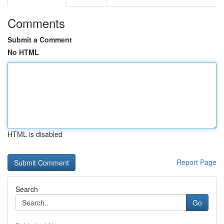
Comments
Submit a Comment
No HTML
HTML is disabled
Report Page
Search
Go