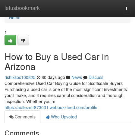
Home
letusbookmark
Togg
navi
Home
1
How to Buy a Used Car in
Arizona
rishixsbc100825
80 days ago
News
Discuss
Comprehensive Used Car Buying Guide for Scottsdale Buyers
Purchasing a used car is one of the most significant investments
you'll make, and it requires careful consideration and thorough
inspection. Whether you're
https://aoifezetr873031.webbuzzfeed.com/profile
Comments
Who Upvoted
Comments