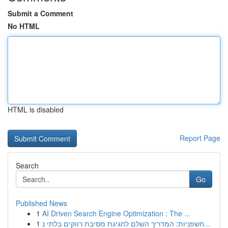
Submit a Comment
No HTML
HTML is disabled
Report Page
Search
Go
Published News
1
AI Driven Search Engine Optimization : The ...
1
חשפניות: המדריך השלם לחגיגת מסיבת רווקים בלתי נ...