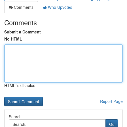
Comments
Who Upvoted
Comments
Submit a Comment
No HTML
HTML is disabled
Report Page
Search
Go