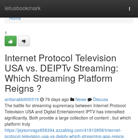
Home
letusbookmark
Togg
navi
Home
1
Internet Protocol Television
USA vs. DEIPTv Streaming:
Which Streaming Platform
Reigns ?
anitanabb900319
79 days ago
News
Discuss
The battle for streaming supremacy between Internet Protocol
Television USA and Digital Entertainment IPTV has intensified
significantly. Both provide a large collection of content , but which
platform truly
https://jaysonvagx858394.azzablog.com/41812858/internet-
protocol-television-usa-vs-deiptv-which-streaming-app-reigns