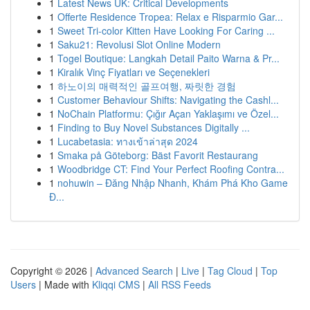
1
Latest News UK: Critical Developments
1
Offerte Residence Tropea: Relax e Risparmio Gar...
1
Sweet Tri-color Kitten Have Looking For Caring ...
1
Saku21: Revolusi Slot Online Modern
1
Togel Boutique: Langkah Detail Paito Warna & Pr...
1
Kiralık Vinç Fiyatları ve Seçenekleri
1
하노이의 매력적인 골프여행, 짜릿한 경험
1
Customer Behaviour Shifts: Navigating the Cashl...
1
NoChain Platformu: Çığır Açan Yaklaşımı ve Özel...
1
Finding to Buy Novel Substances Digitally ...
1
Lucabetasia: ทางเข้าล่าสุด 2024
1
Smaka på Göteborg: Bäst Favorit Restaurang
1
Woodbridge CT: Find Your Perfect Roofing Contra...
1
nohuwin – Đăng Nhập Nhanh, Khám Phá Kho Game
Đ...
Copyright © 2026 |
Advanced Search
|
Live
|
Tag Cloud
|
Top
Users
| Made with
Kliqqi CMS
|
All RSS Feeds