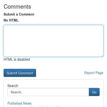
Comments
Submit a Comment
No HTML
HTML is disabled
Report Page
Search
Go
Published News