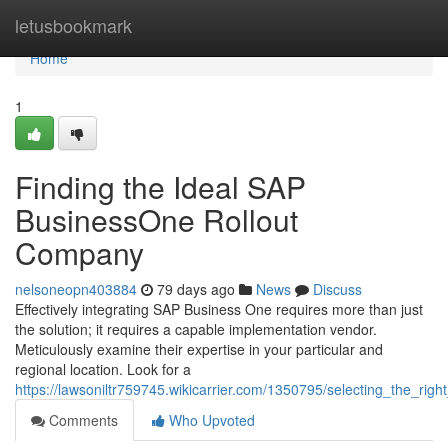
Home
letusbookmark
Home
1
Finding the Ideal SAP
BusinessOne Rollout
Company
nelsoneopn403884
79 days ago
News
Discuss
Effectively integrating SAP Business One requires more than just
the solution; it requires a capable implementation vendor.
Meticulously examine their expertise in your particular and
regional location. Look for a
https://lawsoniltr759745.wikicarrier.com/1350795/selecting_the_r
Comments
Who Upvoted