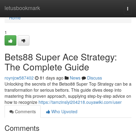
Home
letusbookmark
Togg
navi
Home
1
Bets88 Super Ace Strategy:
The Complete Guide
roynjcw587402
81 days ago
News
Discuss
Unlocking the secrets of the Betso88 Super Top Strategy can be a
transformation for serious bettors. This guide dives deep into
mastering this proven approach, supplying step-by-step advice on
how to recognize
https://tamzinslyi204218.ouyawiki.com/user
Comments
Who Upvoted
Comments