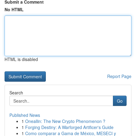
Submit a Comment
No HTML
HTML is disabled
Report Page
Search
Go
Published News
1
Oneallin: The New Crypto Phenomenon ?
1
Forging Destiny: A Warforged Artificer's Guide
1
Como comparar a Gama de México, MESECI y