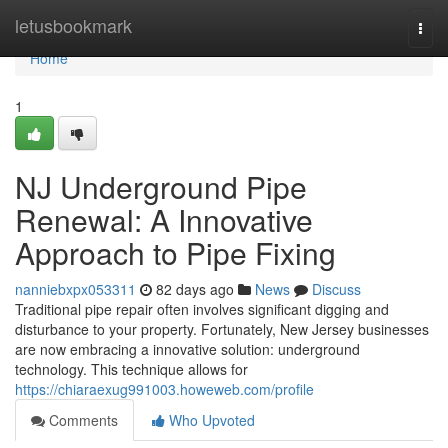
Home
letusbookmark
Togg
navi
Home
1
NJ Underground Pipe
Renewal: A Innovative
Approach to Pipe Fixing
nanniebxpx053311
82 days ago
News
Discuss
Traditional pipe repair often involves significant digging and
disturbance to your property. Fortunately, New Jersey businesses
are now embracing a innovative solution: underground
technology. This technique allows for
https://chiaraexug991003.howeweb.com/profile
Comments
Who Upvoted