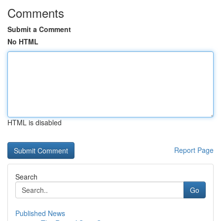
Comments
Submit a Comment
No HTML
HTML is disabled
Report Page
Search
Go
Published News