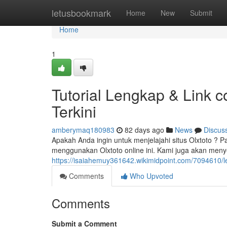
Home
letusbookmark
Home
New
Submit
Home
1
Tutorial Lengkap & Link c
Terkini
amberymaq180983
82 days ago
News
Discus
Apakah Anda ingin untuk menjelajahi situs Olxtoto ?
menggunakan Olxtoto online ini. Kami juga akan menye
https://isaiahemuy361642.wikimidpoint.com/7094610/l
Comments
Who Upvoted
Comments
Submit a Comment