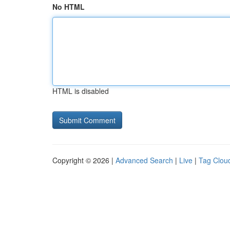
No HTML
HTML is disabled
Copyright © 2026 |
Advanced Search
|
Live
|
Tag Clou