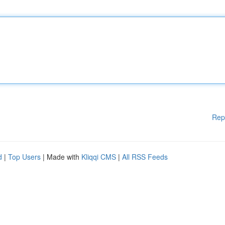
Rep
d
|
Top Users
| Made with
Kliqqi CMS
|
All RSS Feeds