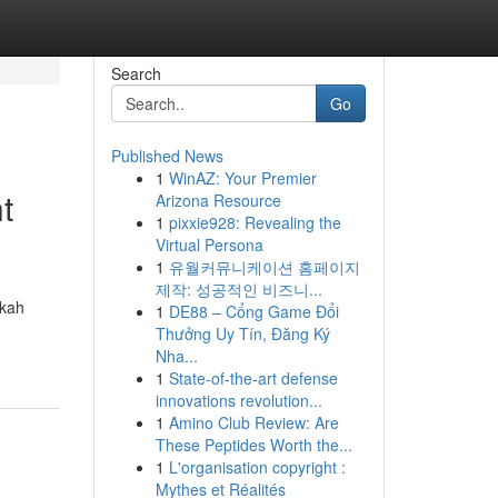
Search
Go
Published News
1
WinAZ: Your Premier
t
Arizona Resource
1
pixxie928: Revealing the
Virtual Persona
1
유월커뮤니케이션 홈페이지
제작: 성공적인 비즈니...
gkah
1
DE88 – Cổng Game Đổi
Thưởng Uy Tín, Đăng Ký
Nha...
1
State-of-the-art defense
innovations revolution...
1
Amino Club Review: Are
These Peptides Worth the...
1
L'organisation copyright :
Mythes et Réalités