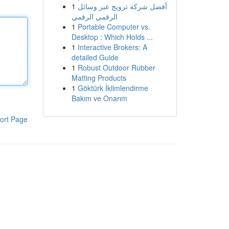
1
أفضل شركة ترويج عبر وسائل
الرقمي الرقمي
1
Portable Computer vs.
Desktop : Which Holds ...
1
Interactive Brokers: A
detailed Guide
1
Robust Outdoor Rubber
Matting Products
1
Göktürk İklimlendirme
Bakım ve Onarım
ort Page