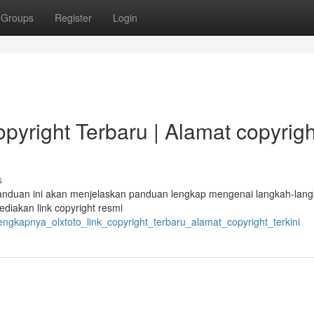
Groups
Register
Login
opyright Terbaru | Alamat copyrigh
s
 Panduan ini akan menjelaskan panduan lengkap mengenai langkah-lan
diakan link copyright resmi
engkapnya_olxtoto_link_copyright_terbaru_alamat_copyright_terkini