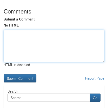
Comments
Submit a Comment
No HTML
HTML is disabled
Report Page
Search
Go