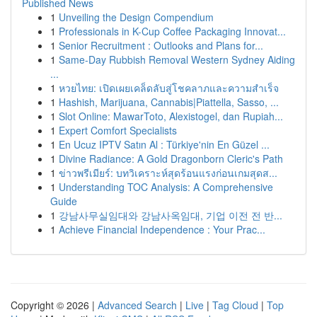
Published News
1
Unveiling the Design Compendium
1
Professionals in K-Cup Coffee Packaging Innovat...
1
Senior Recruitment : Outlooks and Plans for...
1
Same-Day Rubbish Removal Western Sydney Aiding
...
1
หวยไทย: เปิดเผยเคล็ดลับสู่โชคลาภและความสำเร็จ
1
Hashish, Marijuana, Cannabis|Piattella, Sasso, ...
1
Slot Online: MawarToto, Alexistogel, dan Rupiah...
1
Expert Comfort Specialists
1
En Ucuz IPTV Satın Al : Türkiye'nin En Güzel ...
1
Divine Radiance: A Gold Dragonborn Cleric's Path
1
ข่าวพรีเมียร์: บทวิเคราะห์สุดร้อนแรงก่อนเกมสุดส...
1
Understanding TOC Analysis: A Comprehensive
Guide
1
강남사무실임대와 강남사옥임대, 기업 이전 전 반...
1
Achieve Financial Independence : Your Prac...
Copyright © 2026 |
Advanced Search
|
Live
|
Tag Cloud
|
Top