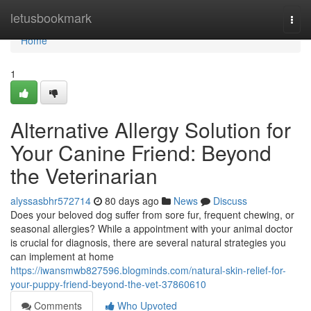
Home
letusbookmark
Togg
navi
Home
1
Alternative Allergy Solution for
Your Canine Friend: Beyond
the Veterinarian
alyssasbhr572714
80 days ago
News
Discuss
Does your beloved dog suffer from sore fur, frequent chewing, or
seasonal allergies? While a appointment with your animal doctor
is crucial for diagnosis, there are several natural strategies you
can implement at home
https://iwansmwb827596.blogminds.com/natural-skin-relief-for-
your-puppy-friend-beyond-the-vet-37860610
Comments
Who Upvoted