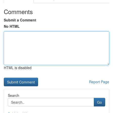
Comments
Submit a Comment
No HTML
HTML is disabled
Report Page
Search
Go