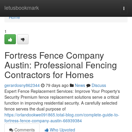
Home
letusbookmark
Togg
navi
Home
1
Fortress Fence Company
Austin: Professional Fencing
Contractors for Homes
gerardosny862344
79 days ago
News
Discuss
Expert Fence Replacement Services: Improve Your Property's
Security Premium fence replacement solutions serve a critical
function in improving residential security. A carefully selected
fence serves the dual purpose of
https://orlandookwe091865.total-blog.com/complete-guide-to-
fortress-fence-company-austin-66939384
Comments
Who Upvoted