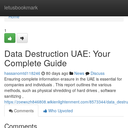
Home
letusbookmark
Home
1
Data Destruction UAE: Your
Complete Guide
hassanomtd118246
80 days ago
News
Discuss
Ensuring complete information erasure in the UAE is essential for
companies and individuals . This report outlines the various
methods, such as physical shredding of hard drives , software
sanitizing ,
https://zoewxzh846808.wikienlightenment.com/8573344/data_destr
Comments
Who Upvoted
Comments