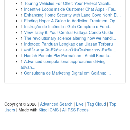
1
Touring Vehicles For Offer: Your Perfect Vacati...
1
Incentive Loops inside Customer Chat Apps - Fai...
1
Enhancing Home Security with Lane Cove North El...
1
Finding Hope: A Guide to Addiction Treatment Op...
1
Instrução de Incêndio : Guia Completo e Fund...
1
View Talay 6: Your Central Pattaya Condo Guide
1
The revolutionary science altering how we handl...
1
Indototo: Panduan Lengkap dan Ulasan Terbaru
1
คาสิโนสกุลเงินดิจิทัล: แนวโน้มใหม่ของการเดิมพัน...
1
Hadiah Pemain Pkv Permainan : Ambil Keuntu...
1
Advanced computational approaches driving
advan...
1
Consultoria de Marketing Digital em Goiânia: ...
Copyright © 2026 |
Advanced Search
|
Live
|
Tag Cloud
|
Top
Users
| Made with
Kliqqi CMS
|
All RSS Feeds