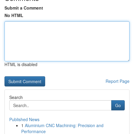
Submit a Comment
No HTML
HTML is disabled
Report Page
Search
Go
Published News
1
Aluminium CNC Machining: Precision and
Performance