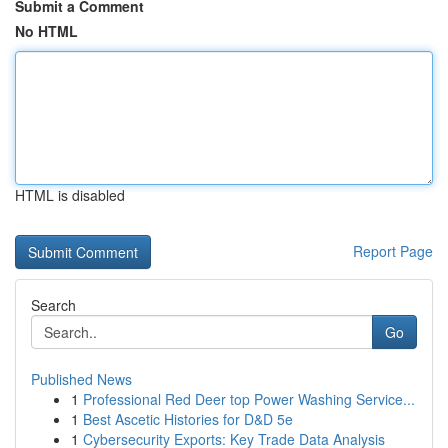
Submit a Comment
No HTML
HTML is disabled
Report Page
Search
Go
Published News
1
Professional Red Deer top Power Washing Service...
1
Best Ascetic Histories for D&D 5e
1
Cybersecurity Exports: Key Trade Data Analysis