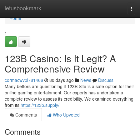
Home
letusbookmark
Togg
navi
Home
1
123B Casino: Is It Legit? A
Comprehensive Review
cormacwvbl781466
80 days ago
News
Discuss
Many bettors are questioning if 123B Site is a safe option for their
online gaming entertainment. Our experts has undertaken a
complete review to assess its credibility. We examined everything
from its
https://123b.supply/
Comments
Who Upvoted
Comments