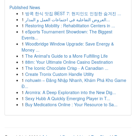
Published News
1
방콕 한식 맛집 BEST 7: 현지인도 인정한 숨겨진 ...
1
العروض التفاعلية في اجتماعات العمل و المدار...
1
Restoring Mobility : Rehabilitation Centers in ...
1
eSports Tournament Showdown: The Biggest
Events...
1
Woodbridge Window Upgrade: Save Energy &
Money ...
1
The Animal's Guide to a More Fulfilling Life
1
88m: Your Ultimate Online Casino Destination
1
The Iconic Chocolate Crisp - A Canadian ...
1
Create Tronix Custom Handle Utility
1
nohuwin – Đăng Nhập Nhanh, Khám Phá Kho Game
Đ...
1
Arcmira: A Deep Exploration into the New Dig...
1
Sexy Hubb A Quickly Emerging Player in T...
1
Buy Medications Online : Your Resource to Sa...