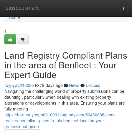
Home
letusbookmark
Togg
navi
Home
1
Land Registry Compliant Plans
in the area of Benfleet : Your
Expert Guide
roypywc245025
79 days ago
News
Discuss
Navigating the challenging world of property submissions can be
daunting , particularly when dealing with existing property
alterations or developments in this area. Ensuring your plans are
fully meeting
https://harmonyeopn081003.blognody.com/50430888/land-
registry-compliant-plans-in-this-benfleet-location-your-
professional-guide