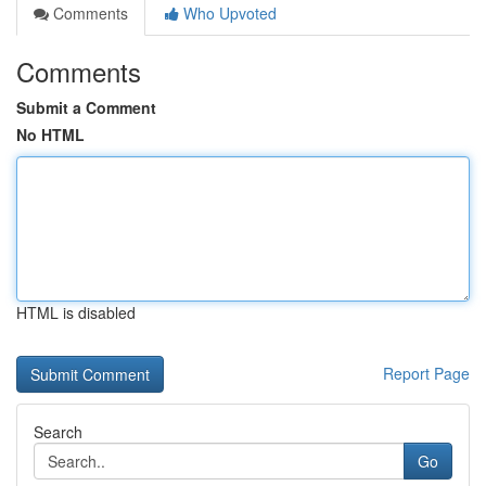
Comments
Who Upvoted
Comments
Submit a Comment
No HTML
HTML is disabled
Report Page
Search
Go