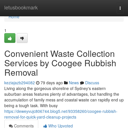
Home
letusbookmark
Togg
navi
Home
1
Convenient Waste Collection
Services by Coogee Rubbish
Removal
keziajazb294082
79 days ago
News
Discuss
Living along the gorgeous shoreline of Sydney's eastern
suburban areas features plenty of advantages, but handling the
accumulation of family mess and coastal waste can rapidly end up
being a tough task. With busy
https://deweyvujc806744.blog5.net/93358260/coogee-rubbish-
removal-for-quick-yard-cleanup-projects
Comments
Who Upvoted