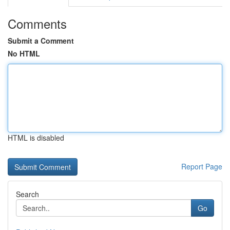
Comments
Submit a Comment
No HTML
HTML is disabled
Report Page
Search
Go