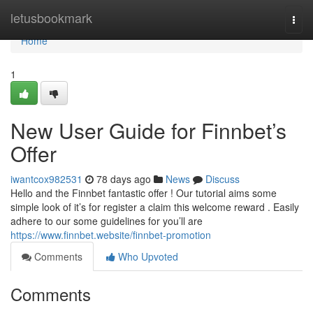
Home
letusbookmark
Togg
navi
Home
1
New User Guide for Finnbet’s
Offer
iwantcox982531
78 days ago
News
Discuss
Hello and the Finnbet fantastic offer ! Our tutorial aims some
simple look of it’s for register a claim this welcome reward . Easily
adhere to our some guidelines for you’ll are
https://www.finnbet.website/finnbet-promotion
Comments
Who Upvoted
Comments