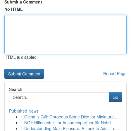
Submit a Comment
No HTML
HTML is disabled
Report Page
Search
Go
Published News
1
Ocean’s Gift: Gorgeous Stone Dice for Miniature...
1
NOF Hilfecenter: Ihr Ansprechpartner für Notsit...
1
Understanding Male Pleasure: A Look to Adult To...