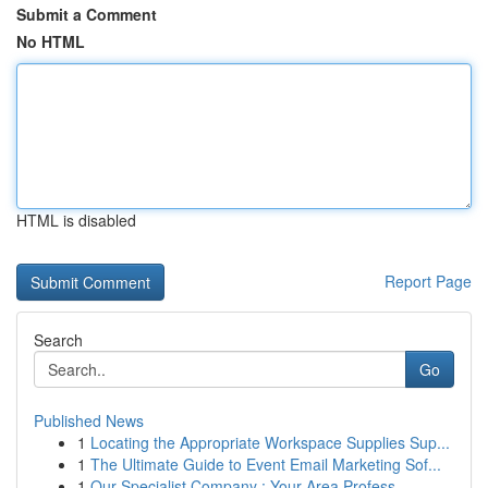
Submit a Comment
No HTML
HTML is disabled
Report Page
Search
Go
Published News
1
Locating the Appropriate Workspace Supplies Sup...
1
The Ultimate Guide to Event Email Marketing Sof...
1
Our Specialist Company : Your Area Profess...