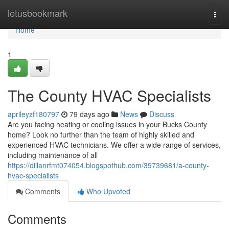
Home
letusbookmark
Togg
navi
Home
1
The County HVAC Specialists
aprileyzf180797
79 days ago
News
Discuss
Are you facing heating or cooling issues in your Bucks County
home? Look no further than the team of highly skilled and
experienced HVAC technicians. We offer a wide range of services,
including maintenance of all
https://dillanrfmt074054.blogspothub.com/39739681/a-county-
hvac-specialists
Comments
Who Upvoted
Comments