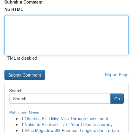
Submit a Comment
No HTML
HTML is disabled
Report Page
Search
Go
Published News
1
Obtain a EU Living Visa Through Investment
1
Noida to Rishikesh Taxi: Your Ultimate Journey...
1
Situs Megadewa88 Panduan Lengkap dan Terbaru