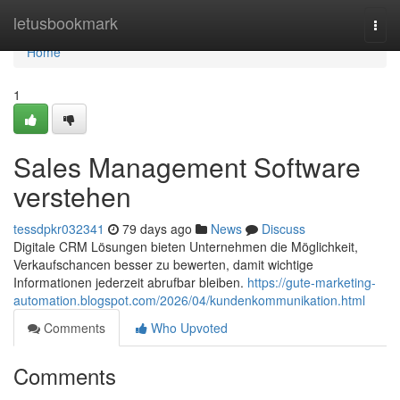
Home
letusbookmark
Togg
navi
Home
1
Sales Management Software
verstehen
tessdpkr032341
79 days ago
News
Discuss
Digitale CRM Lösungen bieten Unternehmen die Möglichkeit,
Verkaufschancen besser zu bewerten, damit wichtige
Informationen jederzeit abrufbar bleiben.
https://gute-marketing-
automation.blogspot.com/2026/04/kundenkommunikation.html
Comments
Who Upvoted
Comments