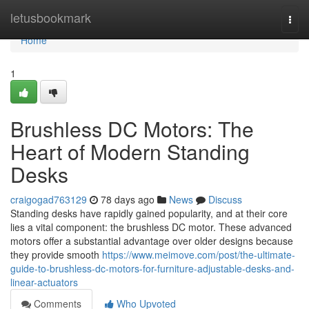
Home
letusbookmark
Togg
navi
Home
1
Brushless DC Motors: The
Heart of Modern Standing
Desks
craigogad763129
78 days ago
News
Discuss
Standing desks have rapidly gained popularity, and at their core
lies a vital component: the brushless DC motor. These advanced
motors offer a substantial advantage over older designs because
they provide smooth
https://www.meimove.com/post/the-ultimate-
guide-to-brushless-dc-motors-for-furniture-adjustable-desks-and-
linear-actuators
Comments
Who Upvoted