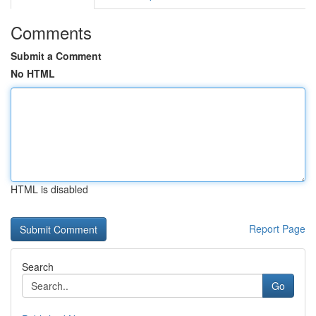
Comments
Submit a Comment
No HTML
HTML is disabled
Report Page
Search
Go