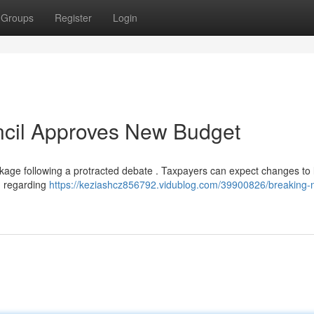
Groups
Register
Login
ncil Approves New Budget
ckage following a protracted debate . Taxpayers can expect changes to 
n regarding
https://keziashcz856792.vidublog.com/39900826/breaking-