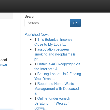
Search
Go
Published News
1
This Botanical Incense
Close to My Locati...
1
association between
smoking and neoplasms is
pr...
local
1
Obtain 4-ACO-copyright Via
news-
the Internet : A...
1
Battling Lost at Uni? Finding
Your Directi...
1
Reputable Home Waste
Management with Deceased
E...
1
Online Kinderwunsch-
Beratung: Ihr Weg zur
Schwa...