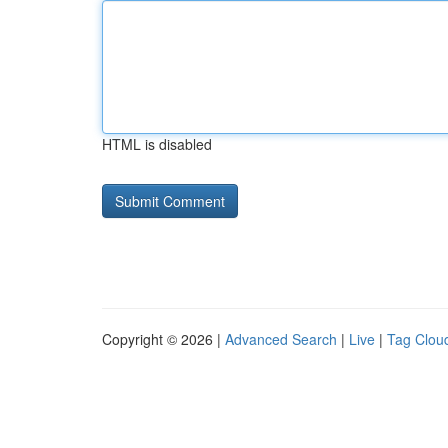
HTML is disabled
Copyright © 2026 |
Advanced Search
|
Live
|
Tag Clou