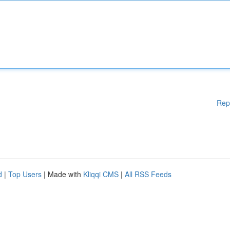
Rep
d
|
Top Users
| Made with
Kliqqi CMS
|
All RSS Feeds