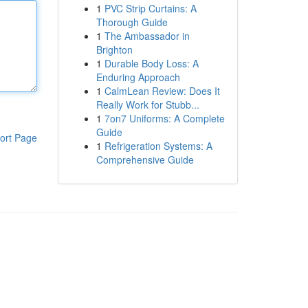
1
PVC Strip Curtains: A
Thorough Guide
1
The Ambassador in
Brighton
1
Durable Body Loss: A
Enduring Approach
1
CalmLean Review: Does It
Really Work for Stubb...
1
7on7 Uniforms: A Complete
Guide
ort Page
1
Refrigeration Systems: A
Comprehensive Guide