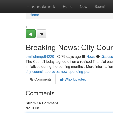
Home
letusbookmark
Home
New
Submit
Home
1
Breaking News: City Cou
emiliehmqe942201
79 days ago
News
Discuss
The Council today signed off on a revised financial pa
initiatives during the coming months . More informatio
city-council-approves-new-spending-plan
Comments
Who Upvoted
Comments
Submit a Comment
No HTML