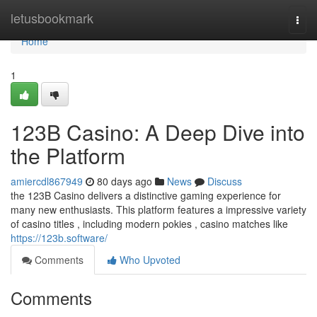
Home
letusbookmark
Togg
navi
Home
1
123B Casino: A Deep Dive into
the Platform
amiercdl867949
80 days ago
News
Discuss
the 123B Casino delivers a distinctive gaming experience for
many new enthusiasts. This platform features a impressive variety
of casino titles , including modern pokies , casino matches like
https://123b.software/
Comments
Who Upvoted
Comments