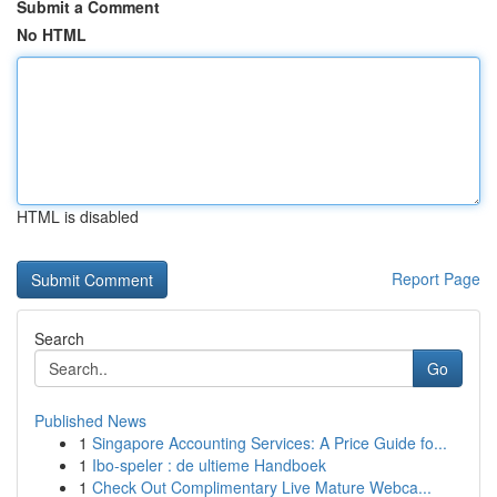
Submit a Comment
No HTML
HTML is disabled
Report Page
Search
Go
Published News
1
Singapore Accounting Services: A Price Guide fo...
1
Ibo-speler : de ultieme Handboek
1
Check Out Complimentary Live Mature Webca...