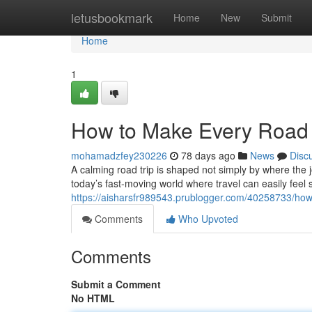
Home
letusbookmark
Home
New
Submit
Home
1
How to Make Every Road 
mohamadzfey230226
78 days ago
News
Disc
A calming road trip is shaped not simply by where the 
today’s fast-moving world where travel can easily feel 
https://aisharsfr989543.prublogger.com/40258733/how-
Comments
Who Upvoted
Comments
Submit a Comment
No HTML