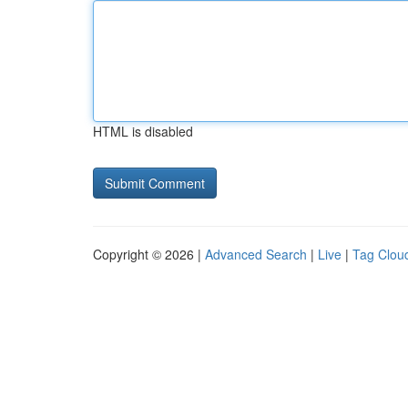
HTML is disabled
Copyright © 2026 |
Advanced Search
|
Live
|
Tag Clou