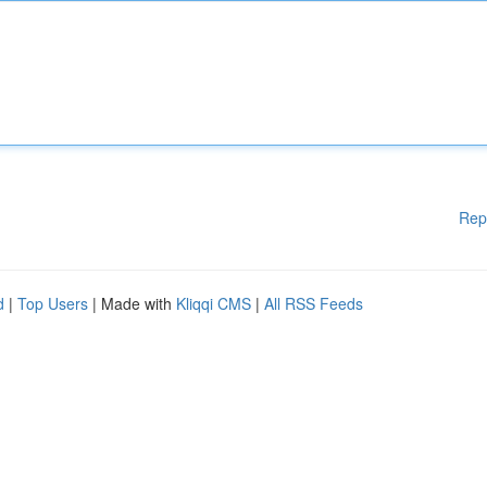
Rep
d
|
Top Users
| Made with
Kliqqi CMS
|
All RSS Feeds