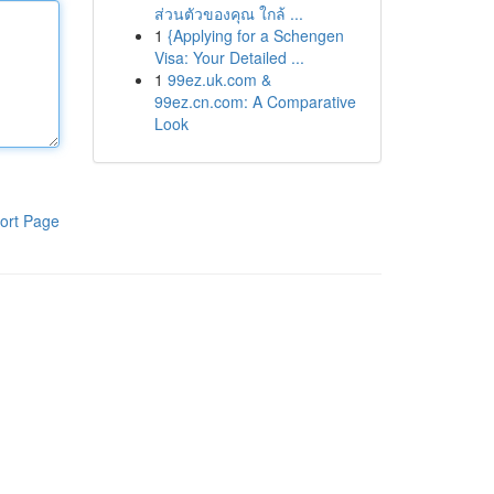
ส่วนตัวของคุณ ใกล้ ...
1
{Applying for a Schengen
Visa: Your Detailed ...
1
99ez.uk.com &
99ez.cn.com: A Comparative
Look
ort Page