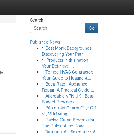
Search
Go
Published News
1
Best Monk Backgrounds:
Discovering Your Path
1
iProducts in this nation :
Your Definitive ...
1
Tempe HVAC Contractor:
In
Your Guide to Heating &...
1
Boca Raton Appliance
Repair: A Practical Guide ...
1
Affordable VPN UK : Best
Budget Providers...
1
Bán dự án Charm City: Giá
rẻ, Vị trí vàng
1
Racing Game Progression:
The Rules of the Road
1
วิลล่าส่วนตัว พัทยา: สวรรค์