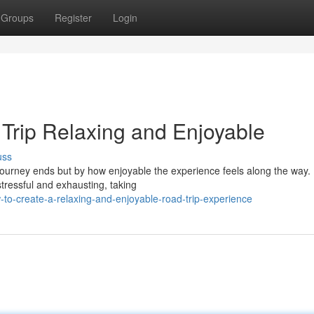
Groups
Register
Login
Trip Relaxing and Enjoyable
uss
journey ends but by how enjoyable the experience feels along the way. 
stressful and exhausting, taking
to-create-a-relaxing-and-enjoyable-road-trip-experience