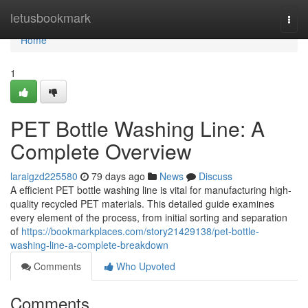
Home
letusbookmark
Togg
navi
Home
1
PET Bottle Washing Line: A
Complete Overview
laraigzd225580
79 days ago
News
Discuss
A efficient PET bottle washing line is vital for manufacturing high-
quality recycled PET materials. This detailed guide examines
every element of the process, from initial sorting and separation
of
https://bookmarkplaces.com/story21429138/pet-bottle-
washing-line-a-complete-breakdown
Comments
Who Upvoted
Comments