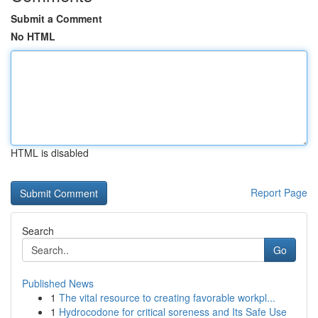
Submit a Comment
No HTML
HTML is disabled
Report Page
Search
Go
Published News
1
The vital resource to creating favorable workpl...
1
Hydrocodone for critical soreness and Its Safe Use