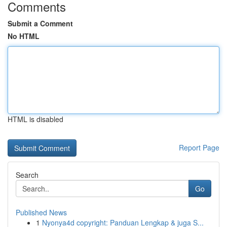
Comments
Submit a Comment
No HTML
HTML is disabled
Report Page
Search
Go
Published News
1
Nyonya4d copyright: Panduan Lengkap & juga S...