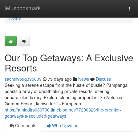
Home
letusbookmark
Togg
navi
Home
1
Our Top Getaways: A Exclusive
Resorts
sachinvouq395009
79 days ago
News
Discuss
Seeking a serene escape from the hustle of bustle? Pampanga
boasts a array of breathtaking private resorts, offering
unparalleled luxury. Explore stunning properties like Nefecca
Garden Resort, known for its European
https://amiedfrs089796.timeblog.net/77290326/the-premier-
getaways-a-secluded-getaways
Comments
Who Upvoted