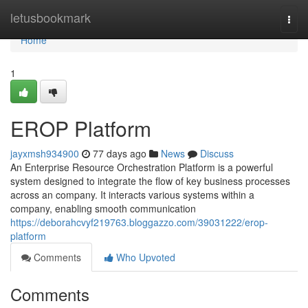
Home
letusbookmark
Togg
navi
Home
1
EROP Platform
jayxmsh934900
77 days ago
News
Discuss
An Enterprise Resource Orchestration Platform is a powerful
system designed to integrate the flow of key business processes
across an company. It interacts various systems within a
company, enabling smooth communication
https://deborahcvyf219763.bloggazzo.com/39031222/erop-
platform
Comments
Who Upvoted
Comments