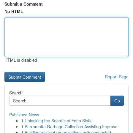
Submit a Comment
No HTML
HTML is disabled
Report Page
Search
Go
Published News
1
Unlocking the Secrets of Yono Slots
1
Parramatta Garbage Collection Assisting Improve...
1
Building resilient organisations with connected...