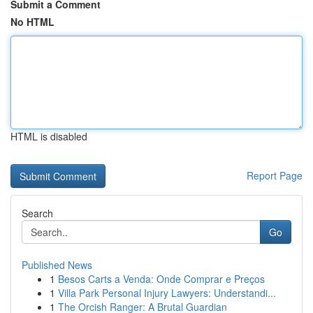
Submit a Comment
No HTML
HTML is disabled
Report Page
Search
Go
Published News
1
Besos Carts a Venda: Onde Comprar e Preços
1
Villa Park Personal Injury Lawyers: Understandi...
1
The Orcish Ranger: A Brutal Guardian