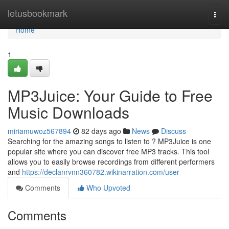
Home
letusbookmark
Togg
navi
Home
1
MP3Juice: Your Guide to Free
Music Downloads
miriamuwoz567894
82 days ago
News
Discuss
Searching for the amazing songs to listen to ? MP3Juice is one
popular site where you can discover free MP3 tracks. This tool
allows you to easily browse recordings from different performers
and
https://declanrvnn360782.wikinarration.com/user
Comments
Who Upvoted
Comments