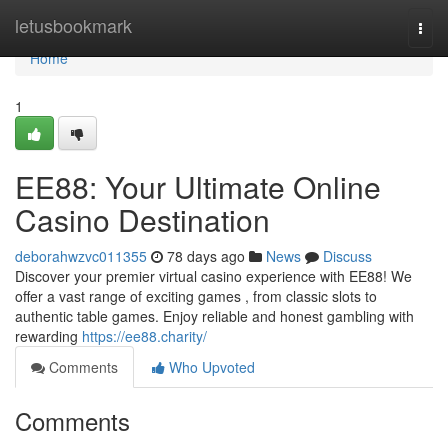
Home
letusbookmark
Togg
navi
Home
1
EE88: Your Ultimate Online
Casino Destination
deborahwzvc011355
78 days ago
News
Discuss
Discover your premier virtual casino experience with EE88! We
offer a vast range of exciting games , from classic slots to
authentic table games. Enjoy reliable and honest gambling with
rewarding
https://ee88.charity/
Comments
Who Upvoted
Comments