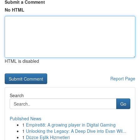
Submit a Comment
No HTML
HTML is disabled
Report Page
Search
Go
Published News
1
Empire88: A growing player in Digital Gaming
1
Unlocking the Legacy: A Deep Dive into Evan Wil...
1
Düzce Eşlik Hizmetleri