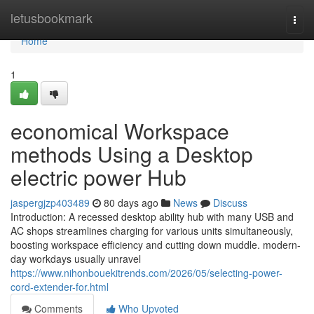
Home
letusbookmark
Togg
navi
Home
1
economical Workspace
methods Using a Desktop
electric power Hub
jaspergjzp403489
80 days ago
News
Discuss
Introduction: A recessed desktop ability hub with many USB and
AC shops streamlines charging for various units simultaneously,
boosting workspace efficiency and cutting down muddle. modern-
day workdays usually unravel
https://www.nihonbouekitrends.com/2026/05/selecting-power-
cord-extender-for.html
Comments
Who Upvoted