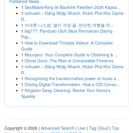
Published News
1
SeoMasterKing ile Backlink Paketleri 2026 Kapsa...
1
nohuwin – Đăng Nhập Nhanh, Khám Phá Kho Game
Đ...
1
아네론 니스캡: 멀미 걱정 끝, 편안한 여행을 위...
1
big777: Panduan Utuh Situs Permainan Daring
Pop...
1
How to Download Threads Videos: A Complete
Guide
1
Mounjaro: Your Complete Guide to Obtaining & ...
1
Ghost Guns: The Rise of Untraceable Firearms
1
nohuwin – Đăng Nhập Nhanh, Khám Phá Kho Game
Đ...
1
Recognizing the transformative power of music e...
1
Driving Digital Transformation: How a CIO Consu...
1
Kingston Deep Cleaning: Revive Your Home's
Sparkle
Copyright © 2026 |
Advanced Search
|
Live
|
Tag Cloud
|
Top