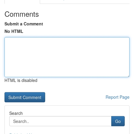
Comments
Submit a Comment
No HTML
HTML is disabled
Report Page
Search
Go