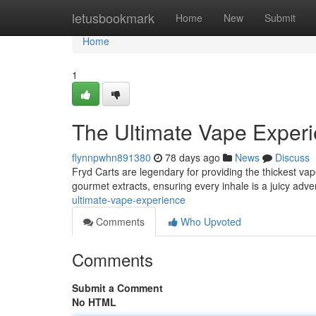
Home
letusbookmark
Home
New
Submit
Home
1
The Ultimate Vape Exper
flynnpwhn891380
78 days ago
News
Discuss
Fryd Carts are legendary for providing the thickest va
gourmet extracts, ensuring every inhale is a juicy adve
ultimate-vape-experience
Comments
Who Upvoted
Comments
Submit a Comment
No HTML