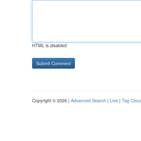
HTML is disabled
Copyright © 2026 |
Advanced Search
|
Live
|
Tag Clou