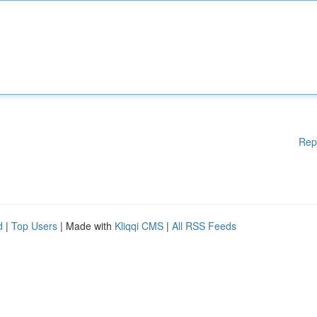
Rep
d
|
Top Users
| Made with
Kliqqi CMS
|
All RSS Feeds