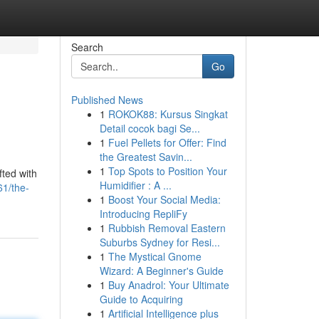
Search
Go
Published News
1
ROKOK88: Kursus Singkat
Detail cocok bagi Se...
1
Fuel Pellets for Offer: Find
the Greatest Savin...
1
Top Spots to Position Your
fted with
Humidifier : A ...
1/the-
1
Boost Your Social Media:
Introducing RepliFy
1
Rubbish Removal Eastern
Suburbs Sydney for Resi...
1
The Mystical Gnome
Wizard: A Beginner's Guide
1
Buy Anadrol: Your Ultimate
Guide to Acquiring
1
Artificial Intelligence plus