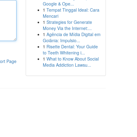
Google & Ope...
1
Tempat Tinggal Ideal: Cara
Mencari
1
Strategies for Generate
Money Via the Internet:...
1
Agência de Mídia Digital em
Goiânia: Impulsio...
1
Risette Dental: Your Guide
to Teeth Whitening i...
1
What to Know About Social
ort Page
Media Addiction Lawsu...