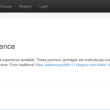
Groups
Register
Login
ience
pe experience available. These premium cartridges are meticulously cra
nture. From traditional
https://aadamxyyo580111.blogoxo.com/4084116