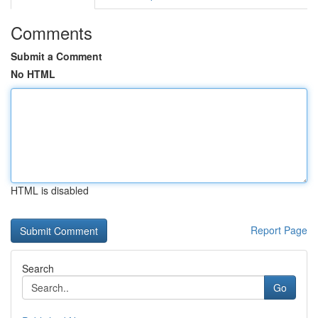
Comments
Submit a Comment
No HTML
HTML is disabled
Report Page
Search
Go