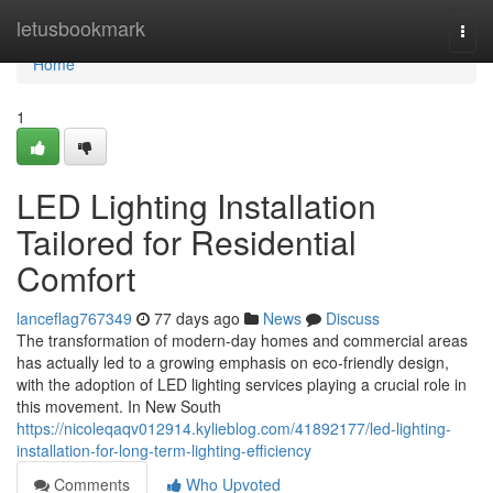
Home
letusbookmark
Togg
navi
Home
1
LED Lighting Installation
Tailored for Residential
Comfort
lanceflag767349
77 days ago
News
Discuss
The transformation of modern-day homes and commercial areas
has actually led to a growing emphasis on eco-friendly design,
with the adoption of LED lighting services playing a crucial role in
this movement. In New South
https://nicoleqaqv012914.kylieblog.com/41892177/led-lighting-
installation-for-long-term-lighting-efficiency
Comments
Who Upvoted