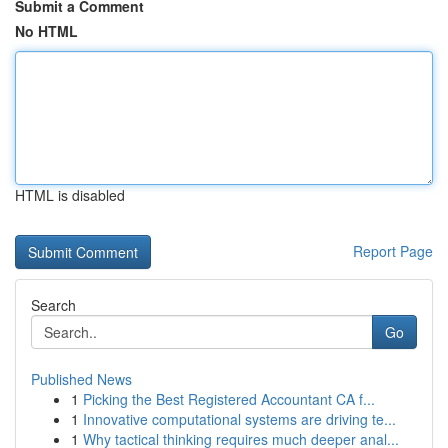
Submit a Comment
No HTML
HTML is disabled
Report Page
Search
Go
Published News
1
Picking the Best Registered Accountant CA f...
1
Innovative computational systems are driving te...
1
Why tactical thinking requires much deeper anal...