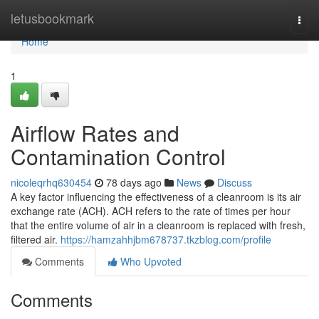
Home
letusbookmark
Togg
navi
Home
1
Airflow Rates and
Contamination Control
nicoleqrhq630454
78 days ago
News
Discuss
A key factor influencing the effectiveness of a cleanroom is its air
exchange rate (ACH). ACH refers to the rate of times per hour
that the entire volume of air in a cleanroom is replaced with fresh,
filtered air.
https://hamzahhjbm678737.tkzblog.com/profile
Comments
Who Upvoted
Comments