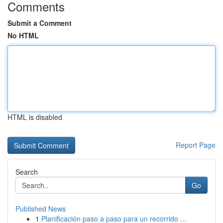
Comments
Submit a Comment
No HTML
HTML is disabled
Report Page
Search
Go
Published News
1
Planificación paso a paso para un recorrido ...