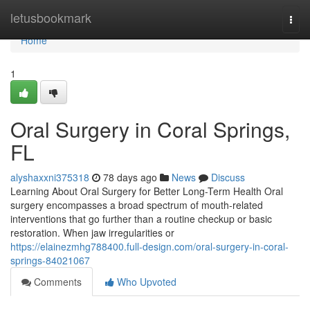
Home
letusbookmark
Togg
navi
Home
1
Oral Surgery in Coral Springs,
FL
alyshaxxni375318
78 days ago
News
Discuss
Learning About Oral Surgery for Better Long-Term Health Oral
surgery encompasses a broad spectrum of mouth-related
interventions that go further than a routine checkup or basic
restoration. When jaw irregularities or
https://elainezmhg788400.full-design.com/oral-surgery-in-coral-
springs-84021067
Comments
Who Upvoted