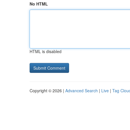
No HTML
HTML is disabled
Copyright © 2026 |
Advanced Search
|
Live
|
Tag Clou