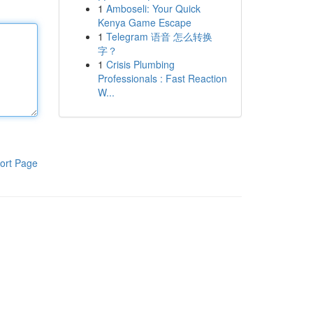
1
Amboseli: Your Quick
Kenya Game Escape
1
Telegram 语音 怎么转换
字？
1
Crisis Plumbing
Professionals : Fast Reaction
W...
ort Page