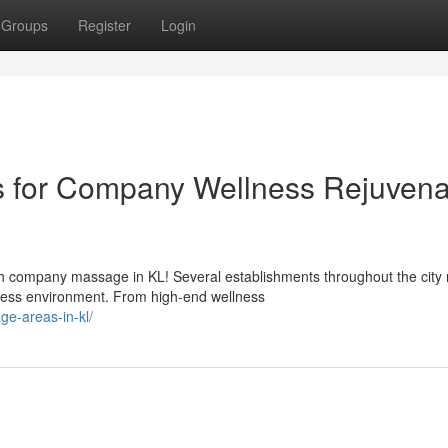
Groups
Register
Login
s for Company Wellness Rejuvena
h company massage in KL! Several establishments throughout the city
iness environment. From high-end wellness
e-areas-in-kl/