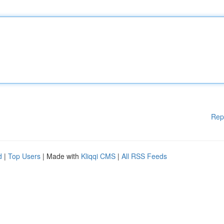
Rep
d
|
Top Users
| Made with
Kliqqi CMS
|
All RSS Feeds