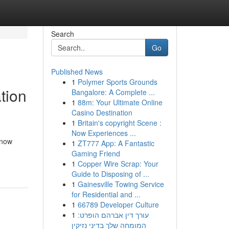
Search
Go
Published News
1
Polymer Sports Grounds
tion
Bangalore: A Complete ...
1
88m: Your Ultimate Online
Casino Destination
1
Britain's copyright Scene :
Now Experiences ...
 now
1
ZT777 App: A Fantastic
Gaming Friend
1
Copper Wire Scrap: Your
Guide to Disposing of ...
1
Gainesville Towing Service
for Residential and ...
1
66789 Developer Culture
1
עורך דין אברהם הופרט:
המומחה שלך בדיני נזיקין