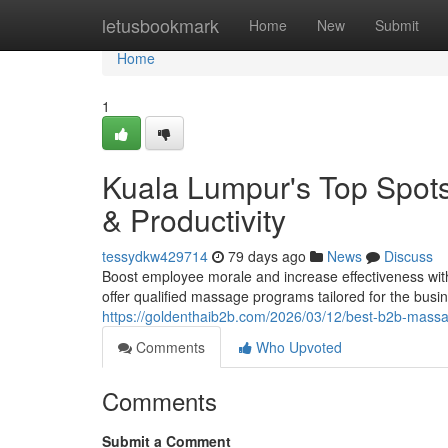
Home
letusbookmark
Home
New
Submit
Home
1
Kuala Lumpur's Top Spot
& Productivity
tessydkw429714
79 days ago
News
Discuss
Boost employee morale and increase effectiveness wit
offer qualified massage programs tailored for the bus
https://goldenthaib2b.com/2026/03/12/best-b2b-massag
Comments
Who Upvoted
Comments
Submit a Comment