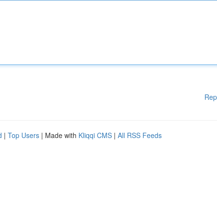
Rep
d
|
Top Users
| Made with
Kliqqi CMS
|
All RSS Feeds