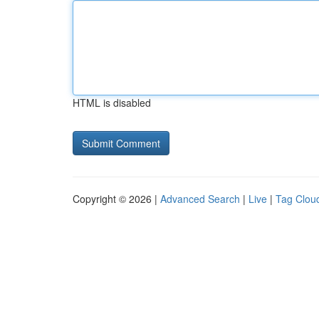
HTML is disabled
Copyright © 2026 |
Advanced Search
|
Live
|
Tag Clou