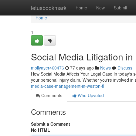
Home
letusbookmark
Home
New
Submit
Home
1
Social Media Litigation i
mollyayer460476
77 days ago
News
Discuss
How Social Media Affects Your Legal Case In today's so
your personal injury claim. Whether you're involved in 
media-case-management-in-weston-fl
Comments
Who Upvoted
Comments
Submit a Comment
No HTML