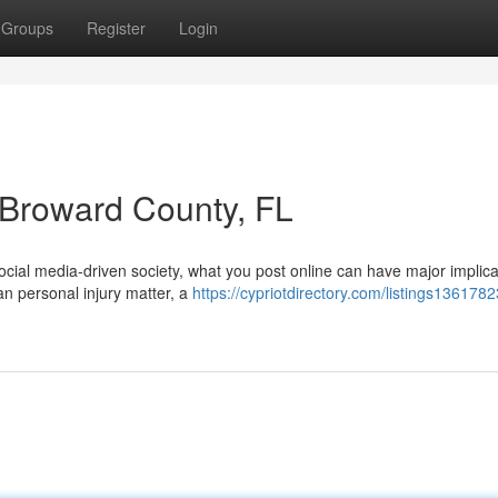
Groups
Register
Login
n Broward County, FL
cial media-driven society, what you post online can have major implica
an personal injury matter, a
https://cypriotdirectory.com/listings1361782