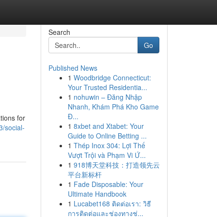
Search
Go
Published News
1
Woodbridge Connecticut:
Your Trusted Residentia...
1
nohuwin – Đăng Nhập
Nhanh, Khám Phá Kho Game
Đ...
tions for
1
8xbet and Xtabet: Your
3/social-
Guide to Online Betting ...
1
Thép Inox 304: Lợi Thế
Vượt Trội và Phạm Vi Ứ...
1
918博天堂科技：打造领先云
平台新标杆
1
Fade Disposable: Your
Ultimate Handbook
1
Lucabet168 ติดต่อเรา: วิธี
การติดต่อและช่องทางช่...