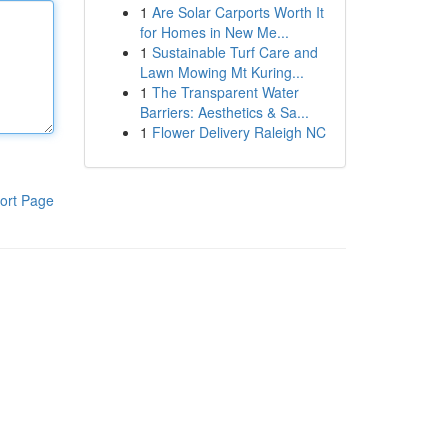
1
Are Solar Carports Worth It
for Homes in New Me...
1
Sustainable Turf Care and
Lawn Mowing Mt Kuring...
1
The Transparent Water
Barriers: Aesthetics & Sa...
1
Flower Delivery Raleigh NC
ort Page