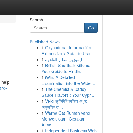
Search
Go
Published News
1
Oxycodona: Información
Exhaustiva y Guía de Uso
1
ليموزين مطار القاهرة
1
British Shorthair Kittens:
Your Guide to Findin...
1
iWin: A Detailed
 help
Examination into the Widel...
are-
1
The Chemist & Daddy
Sauce Flavors : Your Cypr...
1
Velki প্রতিনিধি তালিকা দেখুন:
আনুষ্ঠানিক তা...
1
Warna Cat Rumah yang
Menyejukkan: Ciptakan
Atmo...
1
Independent Business Web