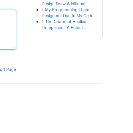
Design Draw Additional...
1
My Programming | I am
Designed | Due to My Code...
1
The Charm of Replica
Timepieces : A Potent...
ort Page