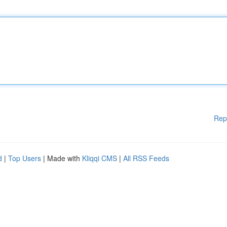
Rep
d
|
Top Users
| Made with
Kliqqi CMS
|
All RSS Feeds