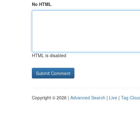
No HTML
HTML is disabled
Copyright © 2026 |
Advanced Search
|
Live
|
Tag Clou