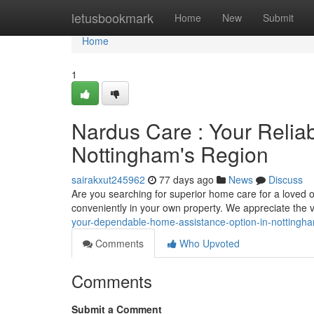
Home
letusbookmark
Home
New
Submit
Home
1
Nardus Care : Your Relia
Nottingham's Region
sairakxut245962
77 days ago
News
Discuss
Are you searching for superior home care for a loved 
conveniently in your own property. We appreciate the 
your-dependable-home-assistance-option-in-nottingh
Comments
Who Upvoted
Comments
Submit a Comment