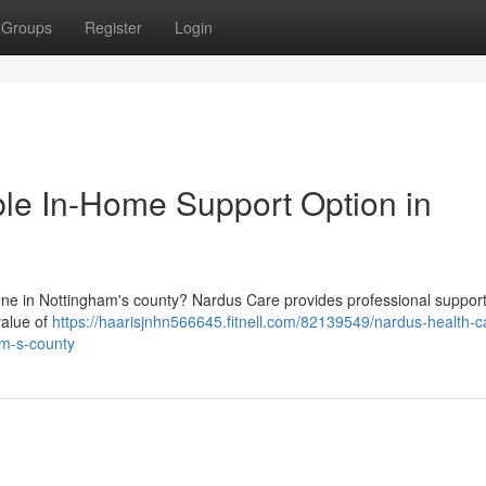
Groups
Register
Login
ble In-Home Support Option in
one in Nottingham's county? Nardus Care provides professional support
value of
https://haarisjnhn566645.fitnell.com/82139549/nardus-health-c
am-s-county