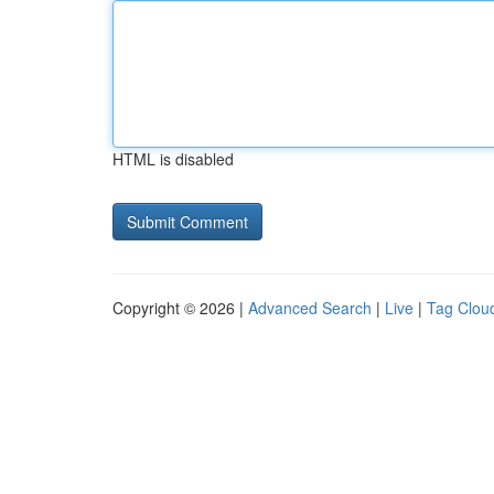
HTML is disabled
Copyright © 2026 |
Advanced Search
|
Live
|
Tag Clou