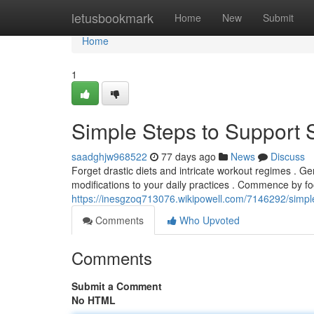
Home
letusbookmark
Home
New
Submit
Home
1
Simple Steps to Support 
saadghjw968522
77 days ago
News
Discuss
Forget drastic diets and intricate workout regimes . Ge
modifications to your daily practices . Commence by f
https://inesgzoq713076.wikipowell.com/7146292/simpl
Comments
Who Upvoted
Comments
Submit a Comment
No HTML