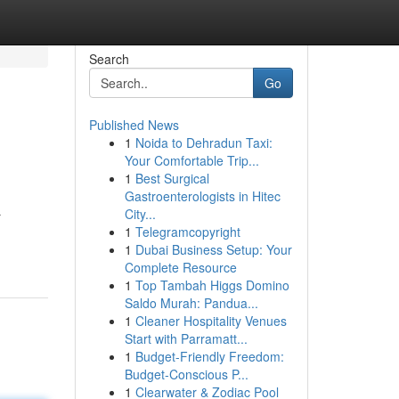
Search
Go
Published News
1
Noida to Dehradun Taxi:
Your Comfortable Trip...
1
Best Surgical
Gastroenterologists in Hitec
City...
r
1
Telegramcopyright
1
Dubai Business Setup: Your
Complete Resource
1
Top Tambah Higgs Domino
Saldo Murah: Pandua...
1
Cleaner Hospitality Venues
Start with Parramatt...
1
Budget-Friendly Freedom:
Budget-Conscious P...
1
Clearwater & Zodiac Pool