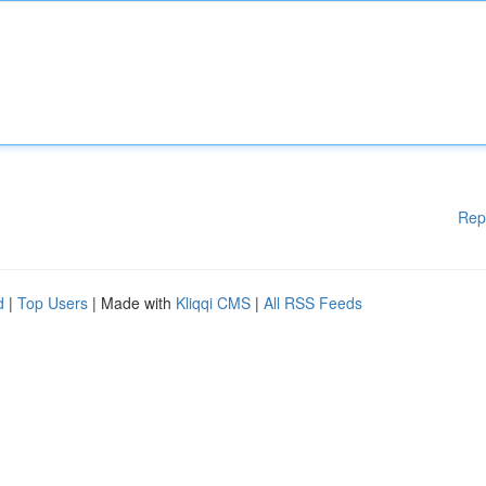
Rep
d
|
Top Users
| Made with
Kliqqi CMS
|
All RSS Feeds