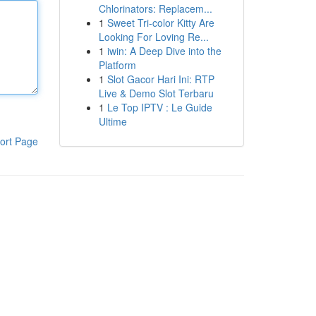
Chlorinators: Replacem...
1
Sweet Tri-color Kitty Are
Looking For Loving Re...
1
iwin: A Deep Dive into the
Platform
1
Slot Gacor Hari Ini: RTP
Live & Demo Slot Terbaru
1
Le Top IPTV : Le Guide
Ultime
ort Page