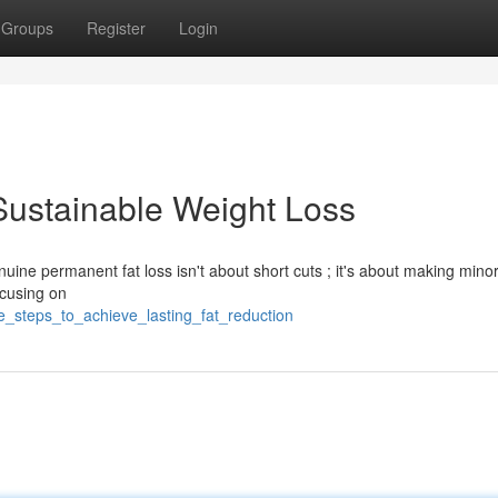
Groups
Register
Login
Sustainable Weight Loss
nuine permanent fat loss isn't about short cuts ; it's about making mino
ocusing on
e_steps_to_achieve_lasting_fat_reduction