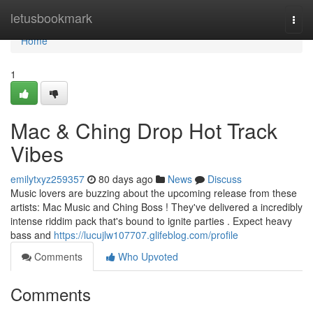
Home
letusbookmark
Togg
navi
Home
1
Mac & Ching Drop Hot Track
Vibes
emilytxyz259357
80 days ago
News
Discuss
Music lovers are buzzing about the upcoming release from these
artists: Mac Music and Ching Boss ! They've delivered a incredibly
intense riddim pack that's bound to ignite parties . Expect heavy
bass and
https://lucujlw107707.glifeblog.com/profile
Comments
Who Upvoted
Comments