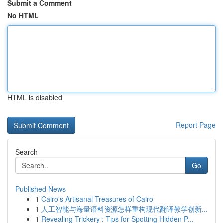
Submit a Comment
No HTML
HTML is disabled
Report Page
Search
Go
Published News
1
Cairo's Artisanal Treasures of Cairo
1
人工智能与海量语料资源怎样重构现代翻译教学创新...
1
Revealing Trickery : Tips for Spotting Hidden P...