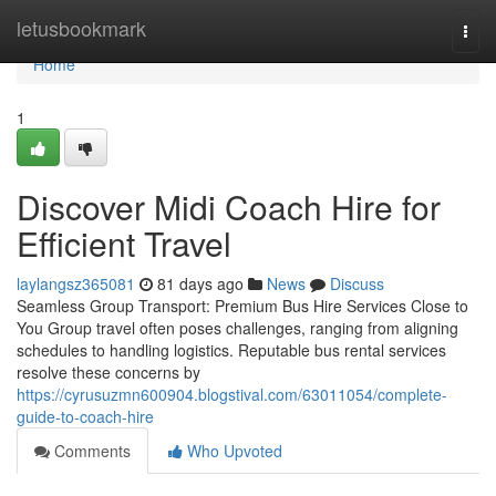
Home
letusbookmark
Togg
navi
Home
1
Discover Midi Coach Hire for
Efficient Travel
laylangsz365081
81 days ago
News
Discuss
Seamless Group Transport: Premium Bus Hire Services Close to
You Group travel often poses challenges, ranging from aligning
schedules to handling logistics. Reputable bus rental services
resolve these concerns by
https://cyrusuzmn600904.blogstival.com/63011054/complete-
guide-to-coach-hire
Comments
Who Upvoted