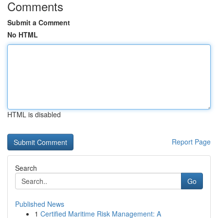
Comments
Submit a Comment
No HTML
HTML is disabled
Report Page
Search
Go
Published News
1
Certified Maritime Risk Management: A