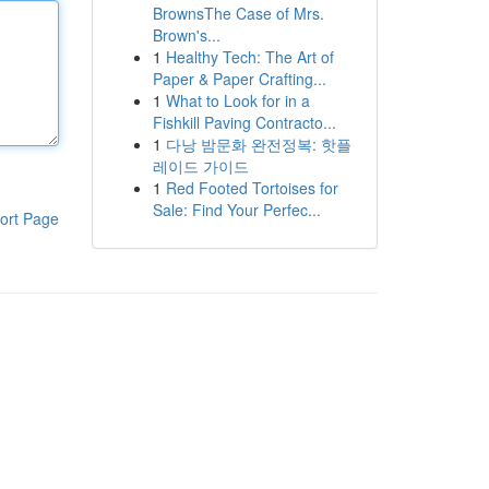
BrownsThe Case of Mrs.
Brown's...
1
Healthy Tech: The Art of
Paper & Paper Crafting...
1
What to Look for in a
Fishkill Paving Contracto...
1
다낭 밤문화 완전정복: 핫플
레이드 가이드
1
Red Footed Tortoises for
Sale: Find Your Perfec...
ort Page