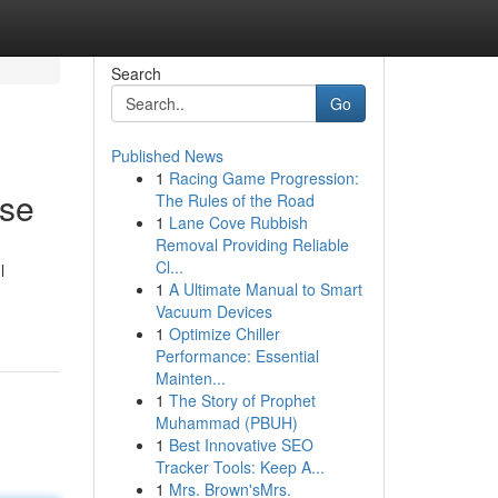
Search
Go
Published News
1
Racing Game Progression:
ise
The Rules of the Road
1
Lane Cove Rubbish
Removal Providing Reliable
Cl...
l
1
A Ultimate Manual to Smart
Vacuum Devices
1
Optimize Chiller
Performance: Essential
Mainten...
1
The Story of Prophet
Muhammad (PBUH)
1
Best Innovative SEO
Tracker Tools: Keep A...
1
Mrs. Brown'sMrs.