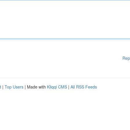
Rep
d
|
Top Users
| Made with
Kliqqi CMS
|
All RSS Feeds