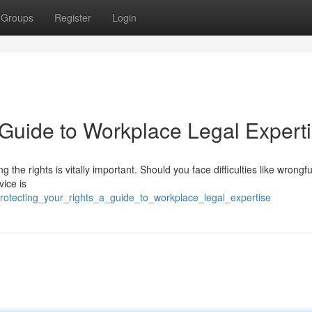
Groups
Register
Login
 Guide to Workplace Legal Expert
the rights is vitally important. Should you face difficulties like wrongfu
vice is
rotecting_your_rights_a_guide_to_workplace_legal_expertise