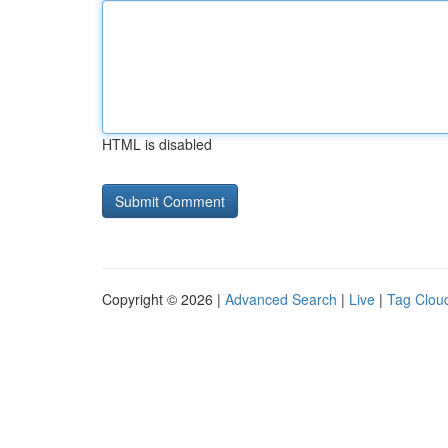
HTML is disabled
Copyright © 2026 |
Advanced Search
|
Live
|
Tag Clou