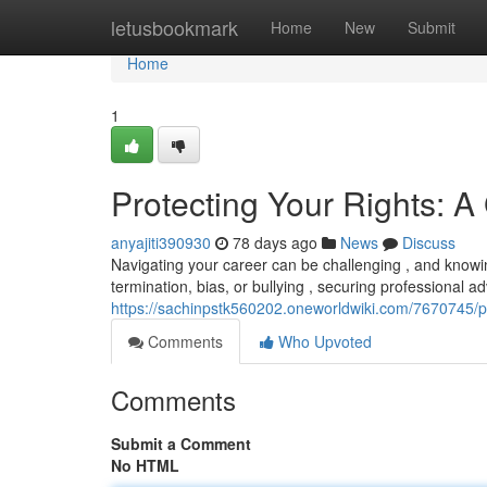
Home
letusbookmark
Home
New
Submit
Home
1
Protecting Your Rights: A
anyajiti390930
78 days ago
News
Discuss
Navigating your career can be challenging , and knowing 
termination, bias, or bullying , securing professional ad
https://sachinpstk560202.oneworldwiki.com/7670745/p
Comments
Who Upvoted
Comments
Submit a Comment
No HTML