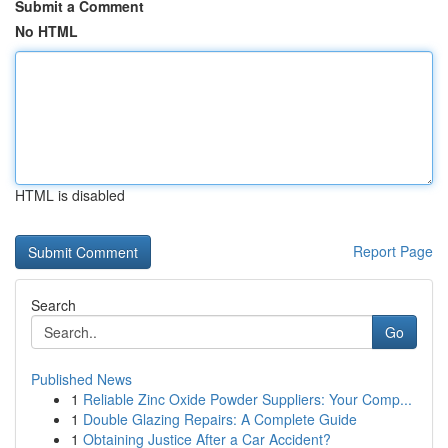
Submit a Comment
No HTML
HTML is disabled
Report Page
Search
Go
Published News
1
Reliable Zinc Oxide Powder Suppliers: Your Comp...
1
Double Glazing Repairs: A Complete Guide
1
Obtaining Justice After a Car Accident?