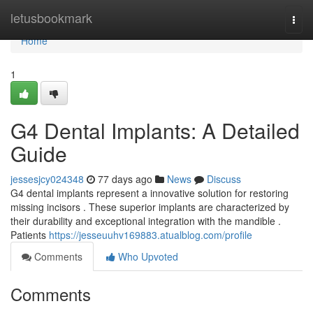
Home
letusbookmark
Togg
navi
Home
1
G4 Dental Implants: A Detailed
Guide
jessesjcy024348
77 days ago
News
Discuss
G4 dental implants represent a innovative solution for restoring
missing incisors . These superior implants are characterized by
their durability and exceptional integration with the mandible .
Patients
https://jesseuuhv169883.atualblog.com/profile
Comments
Who Upvoted
Comments