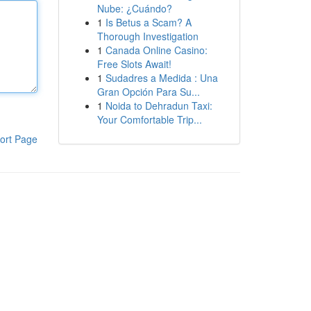
Nube: ¿Cuándo?
1
Is Betus a Scam? A
Thorough Investigation
1
Canada Online Casino:
Free Slots Await!
1
Sudadres a Medida : Una
Gran Opción Para Su...
1
Noida to Dehradun Taxi:
Your Comfortable Trip...
ort Page