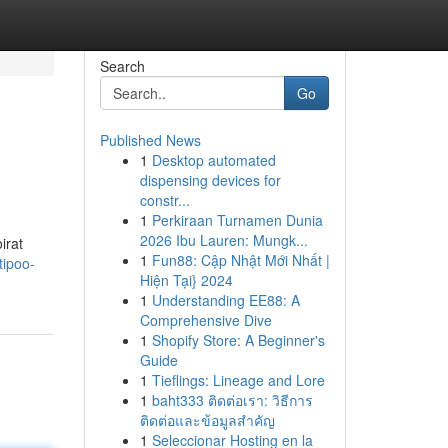
Search
Go
Published News
1
Desktop automated
dispensing devices for
constr...
1
Perkiraan Turnamen Dunia
2026 Ibu Lauren: Mungk...
irat
1
Fun88: Cập Nhật Mới Nhất |
tipoo-
Hiện Tại} 2024
1
Understanding EE88: A
Comprehensive Dive
1
Shopify Store: A Beginner's
Guide
1
Tieflings: Lineage and Lore
1
baht333 ติดต่อเรา: วิธีการ
ติดต่อและข้อมูลสำคัญ
1
Seleccionar Hosting en la