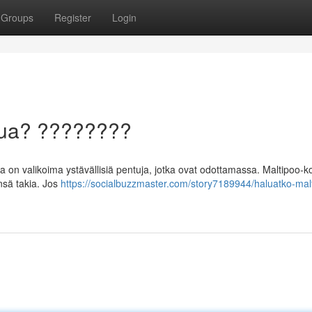
Groups
Register
Login
ntua? ????????
 on valikoima ystävällisiä pentuja, jotka ovat odottamassa. Maltipoo-ko
nsä takia. Jos
https://socialbuzzmaster.com/story7189944/haluatko-mal