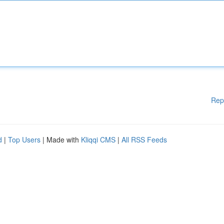
Rep
d
|
Top Users
| Made with
Kliqqi CMS
|
All RSS Feeds