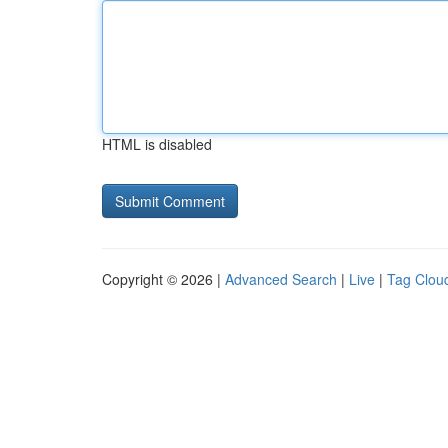
HTML is disabled
Copyright © 2026 |
Advanced Search
|
Live
|
Tag Clou