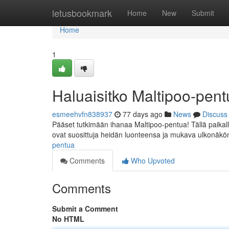
Home
letusbookmark
Home
New
Submit
Home
1
Haluaisitko Maltipoo-pe
esmeehvfn838937
77 days ago
News
Discuss
Pääset tutkimään ihanaa Maltipoo-pentua! Tällä paikalla
ovat suosittuja heidän luonteensa ja mukava ulkonäkö
pentua
Comments
Who Upvoted
Comments
Submit a Comment
No HTML