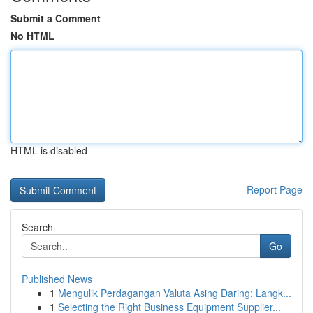
Submit a Comment
No HTML
HTML is disabled
Report Page
Search
Go
Published News
1
Mengulik Perdagangan Valuta Asing Daring: Langk...
1
Selecting the Right Business Equipment Supplier...