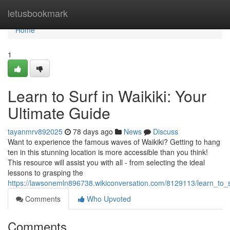
Home
letusbookmark
Home
1
Learn to Surf in Waikiki: Your
Ultimate Guide
tayanmrv892025
78 days ago
News
Discuss
Want to experience the famous waves of Waikiki? Getting to hang
ten in this stunning location is more accessible than you think!
This resource will assist you with all - from selecting the ideal
lessons to grasping the
https://lawsonemln896738.wikiconversation.com/8129113/learn_to_s
Comments
Who Upvoted
Comments