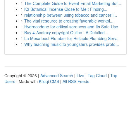
1
The Complete Guide to Event Email Marketing Sof...
1
K2 Botanical Incense Close to Me : Finding...
1
relationship between using tobacco and cancer i...
1
The vital resource to creating favorable workpl...
1
Hydrocodone for critical soreness and Its Safe Use
1
Buy 4-Acetoxy copyright Online : A Detailed...
1
La Mesa best Plumber for Reliable Plumbing Serv...
1
Why teaching music to youngsters provides profo...
Copyright © 2026 |
Advanced Search
|
Live
|
Tag Cloud
|
Top
Users
| Made with
Kliqqi CMS
|
All RSS Feeds