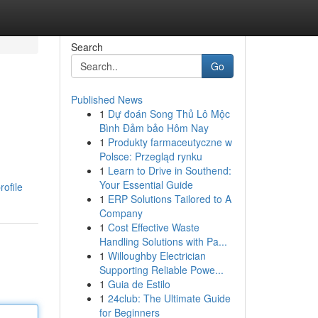
Search
Go
Published News
1
Dự đoán Song Thủ Lô Mộc
Bình Đảm bảo Hôm Nay
1
Produkty farmaceutyczne w
Polsce: Przegląd rynku
1
Learn to Drive in Southend:
,
Your Essential Guide
ofile
1
ERP Solutions Tailored to A
Company
1
Cost Effective Waste
Handling Solutions with Pa...
1
Willoughby Electrician
Supporting Reliable Powe...
1
Guia de Estilo
1
24club: The Ultimate Guide
for Beginners