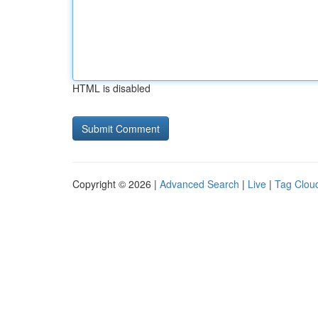
HTML is disabled
Copyright © 2026 |
Advanced Search
|
Live
|
Tag Clou