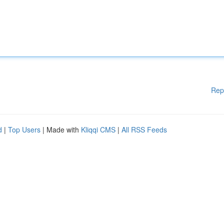
Rep
d
|
Top Users
| Made with
Kliqqi CMS
|
All RSS Feeds