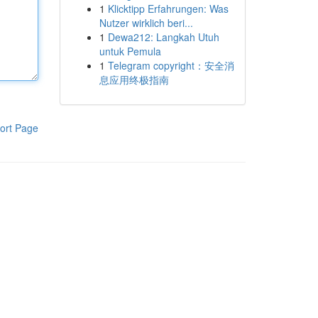
1
Klicktipp Erfahrungen: Was
Nutzer wirklich beri...
1
Dewa212: Langkah Utuh
untuk Pemula
1
Telegram copyright：安全消
息应用终极指南
ort Page