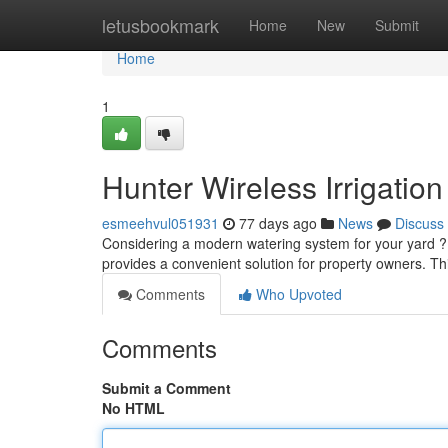
Home
letusbookmark
Home
New
Submit
Home
1
Hunter Wireless Irrigati
esmeehvul051931
77 days ago
News
Discuss
Considering a modern watering system for your yard ?
provides a convenient solution for property owners. Th
Comments
Who Upvoted
Comments
Submit a Comment
No HTML