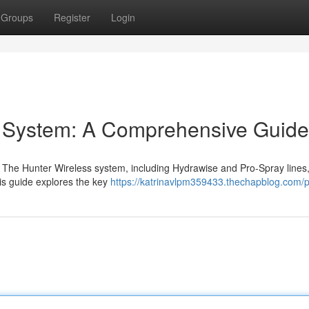
Groups
Register
Login
on System: A Comprehensive Guide
 The Hunter Wireless system, including Hydrawise and Pro-Spray lines
is guide explores the key
https://katrinavlpm359433.thechapblog.com/pr