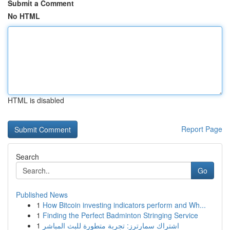
Submit a Comment
No HTML
HTML is disabled
Report Page
Search
Go
Published News
1
How Bitcoin investing indicators perform and Wh...
1
Finding the Perfect Badminton Stringing Service
1
اشتراك سمارترز: تجربة متطورة للبث المباشر