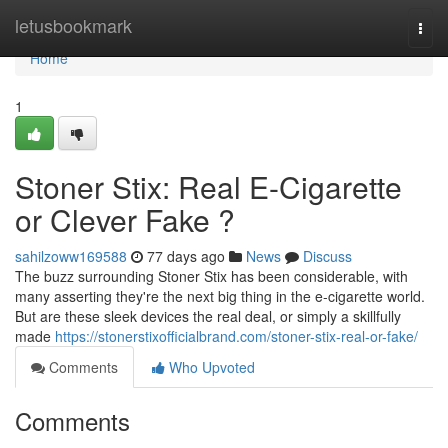
Home
letusbookmark
Togg
navi
Home
1
Stoner Stix: Real E-Cigarette
or Clever Fake ?
sahilzoww169588
77 days ago
News
Discuss
The buzz surrounding Stoner Stix has been considerable, with
many asserting they're the next big thing in the e-cigarette world.
But are these sleek devices the real deal, or simply a skillfully
made
https://stonerstixofficialbrand.com/stoner-stix-real-or-fake/
Comments
Who Upvoted
Comments