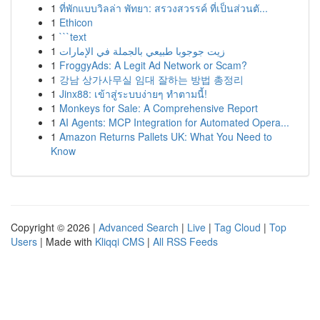
1
ที่พักแบบวิลล่า พัทยา: สรวงสวรรค์ ที่เป็นส่วนตั...
1
Ethicon
1
```text
1
زيت جوجوبا طبيعي بالجملة في الإمارات
1
FroggyAds: A Legit Ad Network or Scam?
1
강남 상가사무실 임대 잘하는 방법 총정리
1
Jinx88: เข้าสู่ระบบง่ายๆ ทำตามนี้!
1
Monkeys for Sale: A Comprehensive Report
1
AI Agents: MCP Integration for Automated Opera...
1
Amazon Returns Pallets UK: What You Need to
Know
Copyright © 2026 |
Advanced Search
|
Live
|
Tag Cloud
|
Top
Users
| Made with
Kliqqi CMS
|
All RSS Feeds