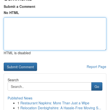
Submit a Comment
No HTML
HTML is disabled
Report Page
Search
Go
Published News
1
Restaurant Napkins: More Than Just a Wipe
1
Relocation Denbighshire: A Hassle-Free Moving S...