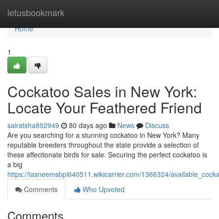
Home
letusbookmark
Home
1
Cockatoo Sales in New York:
Locate Your Feathered Friend
sairatsha892949
80 days ago
News
Discuss
Are you searching for a stunning cockatoo in New York? Many
reputable breeders throughout the state provide a selection of
these affectionate birds for sale. Securing the perfect cockatoo is
a big
https://tasneemsbpi640511.wikicarrier.com/1366324/available_coc
Comments
Who Upvoted
Comments