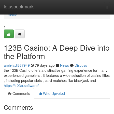
Home
letusbookmark
Togg
navi
Home
1
123B Casino: A Deep Dive into
the Platform
amiercdl867949
79 days ago
News
Discuss
the 123B Casino offers a distinctive gaming experience for many
experienced gamblers . It features a wide selection of casino titles
, including popular slots , card matches like blackjack and
https://123b.software/
Comments
Who Upvoted
Comments