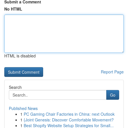
Submit a Comment
No HTML
HTML is disabled
Report Page
Search
Go
Published News
1
PC Gaming Chair Factories in China: next Outlook
1
{Joint Genesis: Discover Comfortable Movement?
1
Best Shopify Website Setup Strategies for Small...