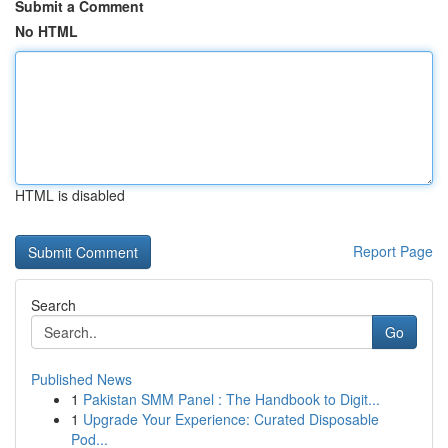
Submit a Comment
No HTML
HTML is disabled
Report Page
Search
Go
Published News
1
Pakistan SMM Panel : The Handbook to Digit...
1
Upgrade Your Experience: Curated Disposable
Pod...