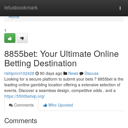
Home
letusbookmark
Togg
navi
Home
1
8855bet: Your Ultimate Online
Betting Destination
rishipmni102428
80 days ago
News
Discuss
Looking for a secure platform to submit your bets ? 8855bet is the
leading online gambling location offering a extensive selection of
events. Discover a seamless design, competitive odds , and a
https://5500betvip.org/
Comments
Who Upvoted
Comments