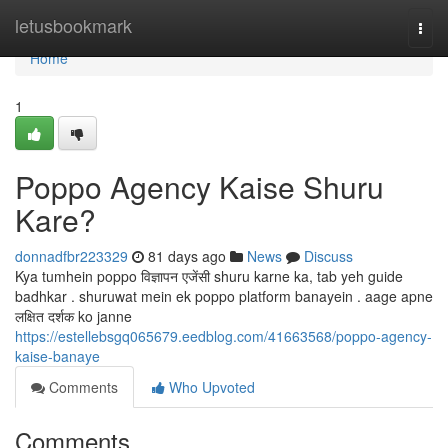
Home
letusbookmark
Togg
navi
Home
1
Poppo Agency Kaise Shuru
Kare?
donnadfbr223329
81 days ago
News
Discuss
Kya tumhein poppo विज्ञापन एजेंसी shuru karne ka, tab yeh guide
badhkar . shuruwat mein ek poppo platform banayein . aage apne
लक्षित दर्शक ko janne
https://estellebsgq065679.eedblog.com/41663568/poppo-agency-
kaise-banaye
Comments
Who Upvoted
Comments