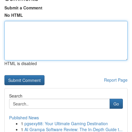
Submit a Comment
No HTML
HTML is disabled
Report Page
Search
Go
Published News
1
pgsexy88: Your Ultimate Gaming Destination
1
AI Grampa Software Review: The In-Depth Guide t...