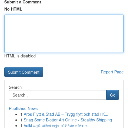
Submit a Comment
No HTML
HTML is disabled
Report Page
Search
Go
Published News
1
Aros Flytt & Städ AB – Trygg flytt och städ i K...
1
Snag Some Blotter Art Online - Stealthy Shipping
1
Velki এজেন্ট তালিকা দেখুন: অফিসিয়াল তালিকা দ...