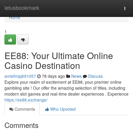
Home
letusbookmark
Togg
navi
Home
1
EE88: Your Ultimate Online
Casino Destination
amiefmjq691057
78 days ago
News
Discuss
Explore your realm of excitement at EE88, your premier online
gambling site ! Our offer the amazing selection of titles, including
modern slot games and real-time dealer experiences . Experience
https://ee88.exchange/
Comments
Who Upvoted
Comments